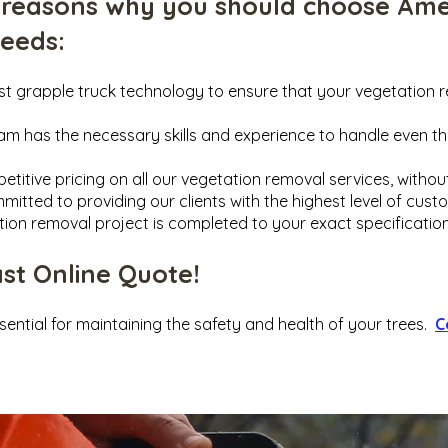
 reasons why you should choose Ame
needs
:
est grapple truck technology to ensure that your vegetation 
eam has the necessary skills and experience to handle even 
etitive pricing on all our vegetation removal services, witho
mitted to providing our clients with the highest level of cust
tion removal project is completed to your exact specification
ast Online Quote!
sential for maintaining the safety and health of your trees.
C