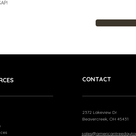
SAP!
CONTACT
RCES
2372 Lakeview Dr.
Beavercreek, OH 45431
m
ices
sales@americantreedayt