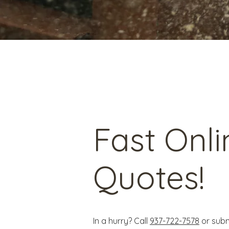
Fast Onli
Quotes!
In a hurry? Call
937-722-7578
or subm