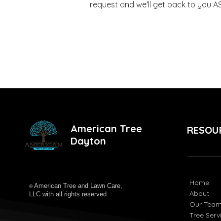
request and we'll get back to you A
American
Tree
RESOU
Dayton
Home
American Tree and Lawn Care,
©
About
LLC with all rights reserved.
Our Tea
Tree Serv