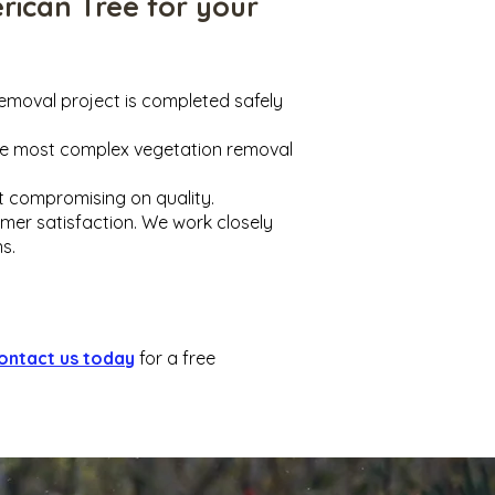
rican Tree for your
removal project is completed safely
the most complex vegetation removal
ut compromising on quality.
omer satisfaction. We work closely
s.
ontact us today
for a free