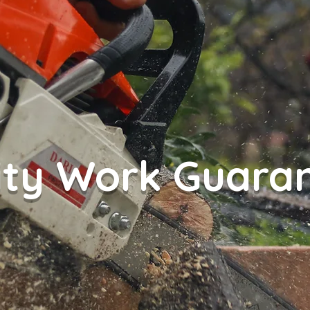
ity Work Guara