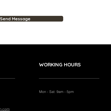
Send Message
WORKING HOURS
Mon - Sat: 9am - 5pm
on.com