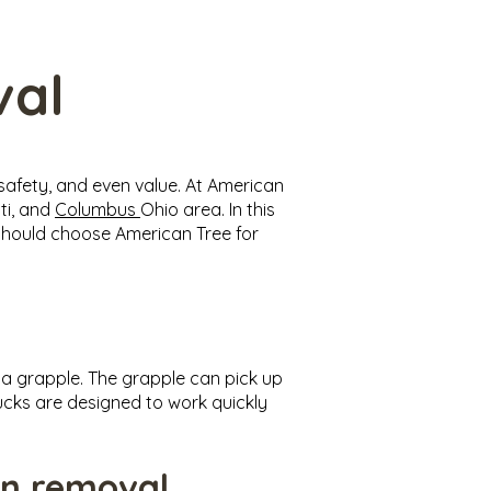
val
safety, and even value. At American
ti, and
Columbus
Ohio area. In this
u should choose American Tree for
d a grapple. The grapple can pick up
ucks are designed to work quickly
on removal