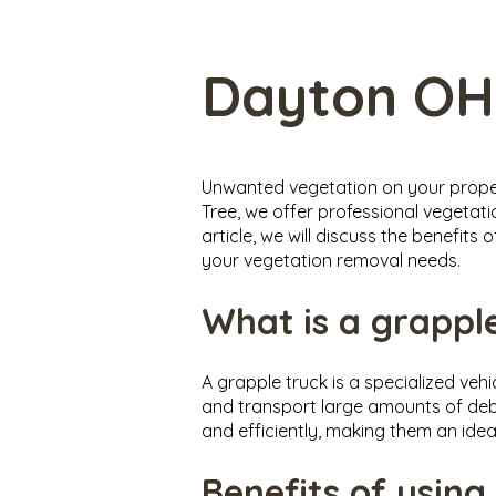
Dayton OH
Unwanted vegetation on your propert
Tree, we offer professional vegetati
article, we will discuss the benefit
your vegetation removal needs.
What is a grappl
A grapple truck is a specialized veh
and transport large amounts of debr
and efficiently, making them an idea
Benefits of using