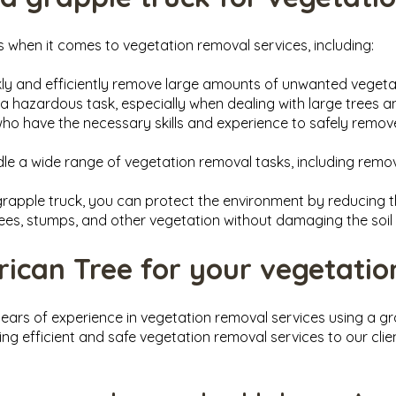
s when it comes to vegetation removal services, including:
ckly and efficiently remove large amounts of unwanted veget
a hazardous task, especially when dealing with large trees 
who have the necessary skills and experience to safely rem
dle a wide range of vegetation removal tasks, including remov
 grapple truck, you can protect the environment by reducing t
ees, stumps, and other vegetation without damaging the soil 
can Tree for your vegetatio
ears of experience in vegetation removal services using a gr
ing efficient and safe vegetation removal services to our clie