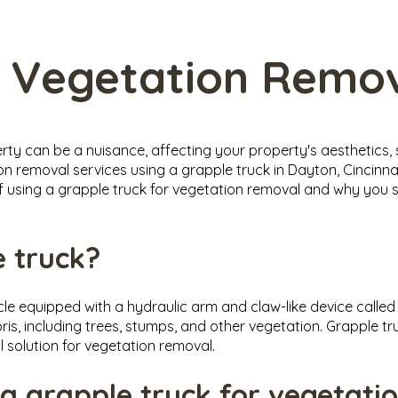
 Vegetation Remo
y can be a nuisance, affecting your property's aesthetics, 
on removal services using a grapple truck in Dayton, Cincinna
s of using a grapple truck for vegetation removal and why yo
e truck?
icle equipped with a hydraulic arm and claw-like device calle
is, including trees, stumps, and other vegetation. Grapple tr
l solution for vegetation removal.
 a grapple truck for vegetati