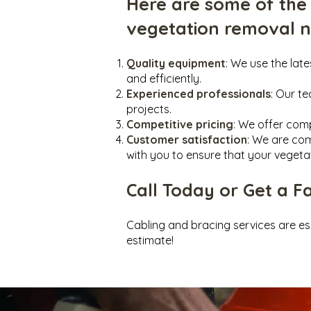
Here are some of the
vegetation removal 
Quality equipment
: We use the lat
and efficiently.
Experienced professionals
: Our t
projects.
Competitive pricing
: We offer comp
Customer satisfaction
: We are com
with you to ensure that your vegeta
Call Today or Get a F
Cabling and bracing ser
vices are es
estimate!