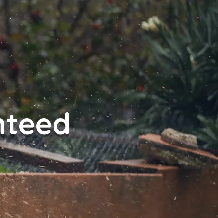
nteed