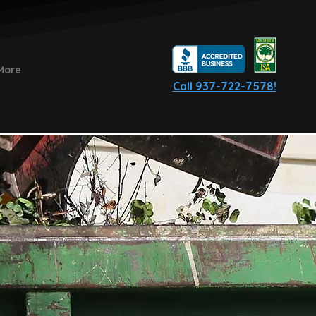
More
Call 937-722-7578!