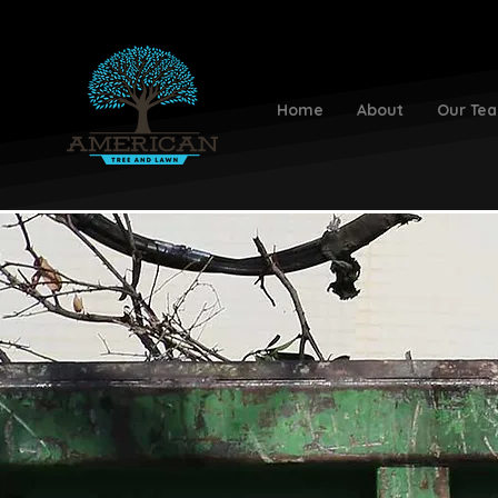
Home
About
Our Te