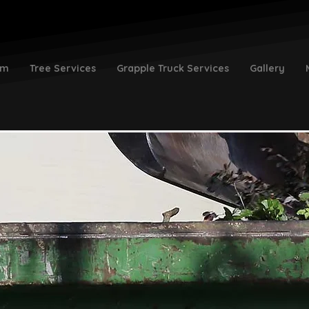
am
Tree Services
Grapple Truck Services
Gallery