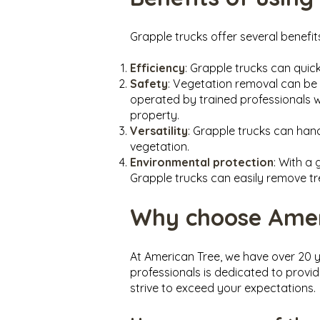
Grapple trucks offer several benefit
Efficiency
: Grapple trucks can qui
Safety
: Vegetation removal can be 
operated by trained professionals 
property.
Versatility
: Grapple trucks can han
vegetation.
Environmental protection
: With a
Grapple trucks can easily remove tr
Why choose Ameri
At American Tree, we have over 20 y
professionals is dedicated to provid
strive to exceed your expectations.