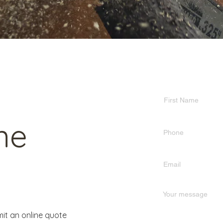
ne
it an online quote