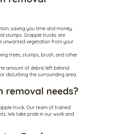
ation, saving you time and money.
and stumps. Grapple trucks are
ove unwanted vegetation from your
ing trees, stumps, brush, and other
he amount of debris left behind.
or disturbing the surrounding area.
n removal needs?
apple truck. Our team of trained
nts. We take pride in our work and