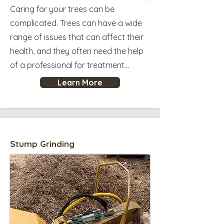
Caring for your trees can be
complicated. Trees can have a wide
range of issues that can affect their
health, and they often need the help
of a professional for treatment...
Learn More
Stump Grinding