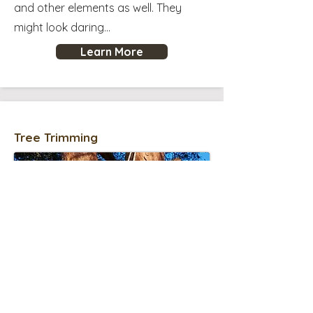
and other elements as well. They
might look daring...
Learn More
Tree Trimming