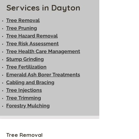
Services in Dayton
Tree Removal
Tree Pruning
Tree Hazard Removal
Tree Risk Assessment
Tree Health Care Management
Stump Grinding
Tree Fertilization
Emerald Ash Borer Treatments
Cabling and Bracing
Tree Injections
Tree Trimming
Forestry Mulching
Tree Removal