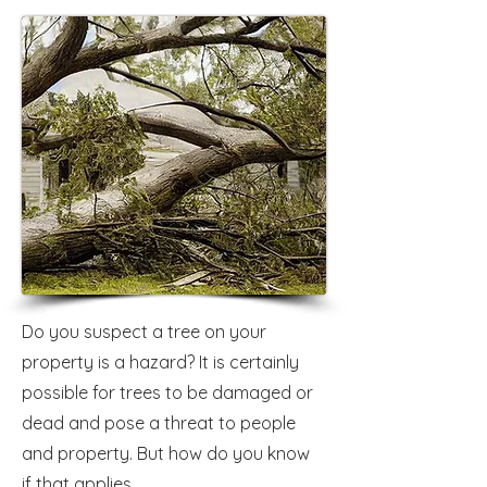
Do you suspect a tree on your
property is a hazard? It is certainly
possible for trees to be damaged or
dead and pose a threat to people
and property. But how do you know
if that applies...