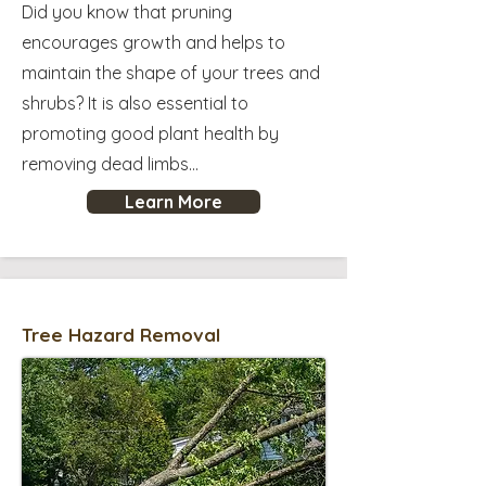
Did you know that pruning
encourages growth and helps to
maintain the shape of your trees and
shrubs? It is also essential to
promoting good plant health by
removing dead limbs...
Learn More
Tree Hazard Removal