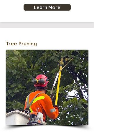
Learn More
Tree Pruning