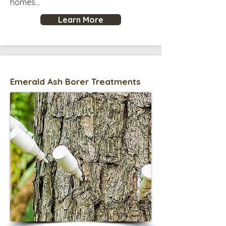
homes...
Learn More
Emerald Ash Borer Treatments