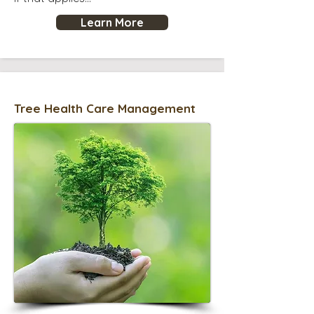
Learn More
Tree Health Care Management