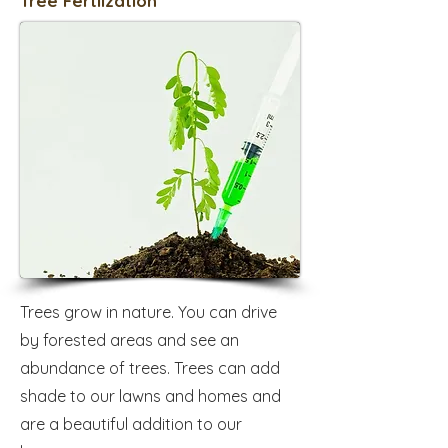
Tree Fertilzation
Trees grow in nature. You can drive
by forested areas and see an
abundance of trees. Trees can add
shade to our lawns and homes and
are a beautiful addition to our