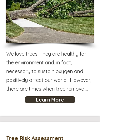
We love trees. They are healthy for
the environment and, in fact,
necessary to sustain oxygen and
positively affect our world. However,
there are times when tree removal...
Learn More
Tree Risk Assessment