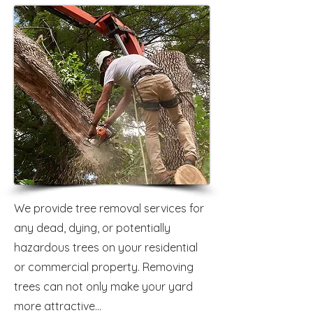
We provide tree removal services for
any dead, dying, or potentially
hazardous trees on your residential
or commercial property. Removing
trees can not only make your yard
more attractive...