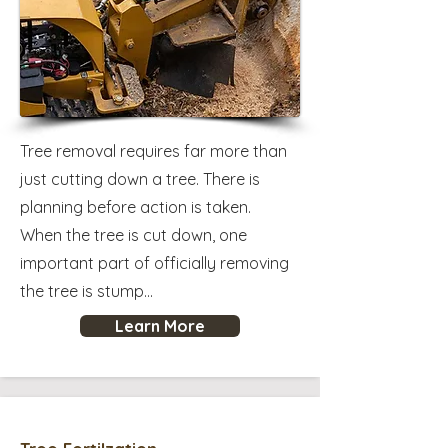
Tree removal requires far more than
just cutting down a tree. There is
planning before action is taken.
When the tree is cut down, one
important part of officially removing
the tree is stump...
Learn More