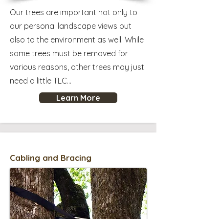
Our trees are important not only to
our personal landscape views but
also to the environment as well. While
some trees must be removed for
various reasons, other trees may just
need a little TLC...
Learn More
Cabling and Bracing