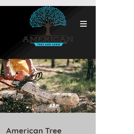
American Tree