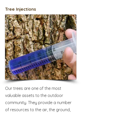
Tree Injections
Our trees are one of the most
valuable assets to the outdoor
community. They provide a number
of resources to the air, the ground,