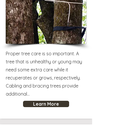
Proper tree care is so important. A
tree that is unhealthy or young may
need some extra care while it
recuperates or grows, respectively.
Cabling and bracing trees provide
additional...
Learn More