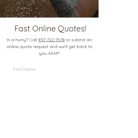
Fast Online Quotes!
In a hurry? Call
937-722-7578
or submit an
online quote request and we'll get back to
you ASAP!