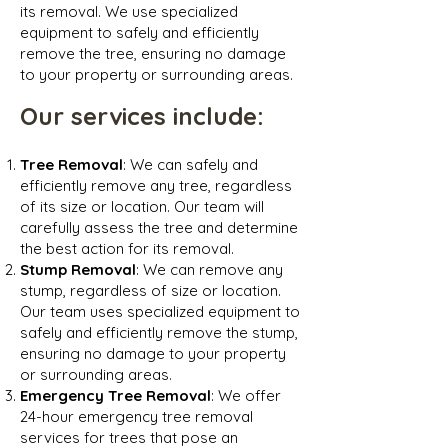
its removal. We use specialized
equipment to safely and efficiently
remove the tree, ensuring no damage
to your property or surrounding areas.
Our services inclu
de:
Tree Removal
: We can safely and
efficiently remove any tree, regardless
of its size or location. Our team will
carefully assess the tree and determine
the best action for its removal.
Stump Removal
: We can remove any
stump, regardless of size or location.
Our team uses specialized equipment to
safely and efficiently remove the stump,
ensuring no damage to your property
or surrounding areas.
Emergency Tree Removal
: We offer
24-hour emergency tree removal
services for trees that pose an