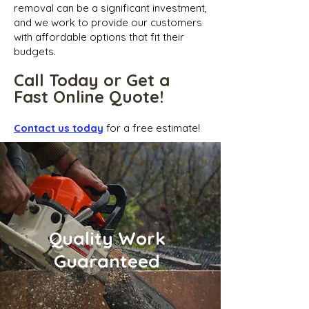
removal can be a significant investment,
and we work to provide our customers
with affordable options that fit their
budgets.
Call Today or Get a
Fast Online Quote!
Contact us today
for a free estimate!
Quality Work
Guaranteed