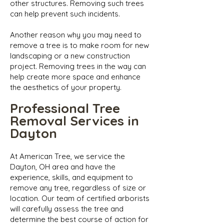
other structures. Removing such trees
can help prevent such incidents.
Another reason why you may need to
remove a tree is to make room for new
landscaping or a new construction
project. Removing trees in the way can
help create more space and enhance
the aesthetics of your property.
Professional Tree
Removal Services in
Dayton
At American Tree, we service the
Dayton, OH area and have the
experience, skills, and equipment to
remove any tree, regardless of size or
location. Our team of certified arborists
will carefully assess the tree and
determine the best course of action for