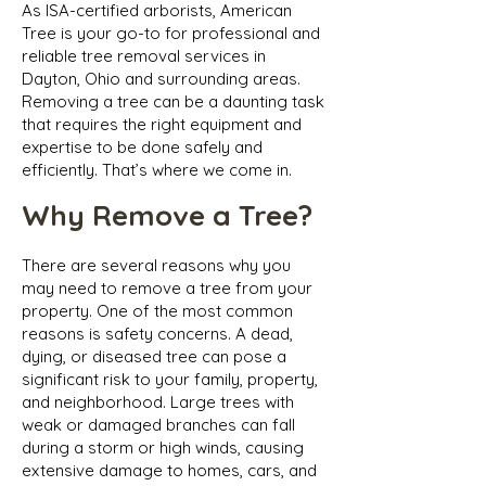
As ISA-certified arborists, American
Tree is your go-to for professional and
reliable tree removal services in
Dayton, Ohio and surrounding areas.
Removing a tree can be a daunting task
that requires the right equipment and
expertise to be done safely and
efficiently. That’s where we come in.
Why Remove a Tree?
There are several reasons why you
may need to remove a tree from your
property. One of the most common
reasons is safety concerns. A dead,
dying, or diseased tree can pose a
significant risk to your family, property,
and neighborhood. Large trees with
weak or damaged branches can fall
during a storm or high winds, causing
extensive damage to homes, cars, and