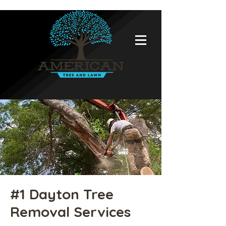
#1 Dayton Tree
Removal Services