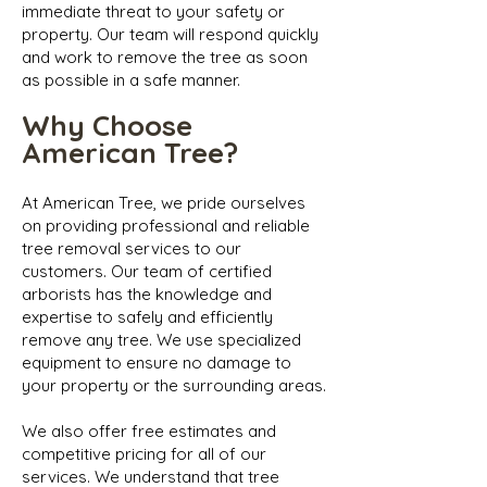
immediate threat to your safety or
property. Our team will respond quickly
and work to remove the tree as soon
as possible in a safe manner.
Why Choose
American Tree?
At American Tree, we pride ourselves
on providing professional and reliable
tree removal services to our
customers. Our team of certified
arborists has the knowledge and
expertise to safely and efficiently
remove any tree. We use specialized
equipment to ensure no damage to
your property or the surrounding areas.
We also offer free estimates and
competitive pricing for all of our
services. We understand that tree