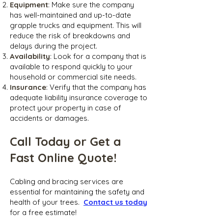
Equipment
: Make sure the company
has well-maintained and up-to-date
grapple trucks and equipment. This will
reduce the risk of breakdowns and
delays during the project.
Availability
: Look for a company that is
available to respond quickly to your
household or commercial site needs.
Insurance
: Verify that the company has
adequate liability insurance coverage to
protect your property in case of
accidents or damages.
Call Today or Get a
Fast Online Quote!
Cabling and bracing ser
vices are
essential for maintaining the safety and
health of your trees.
Contact us today
for a free estimate!