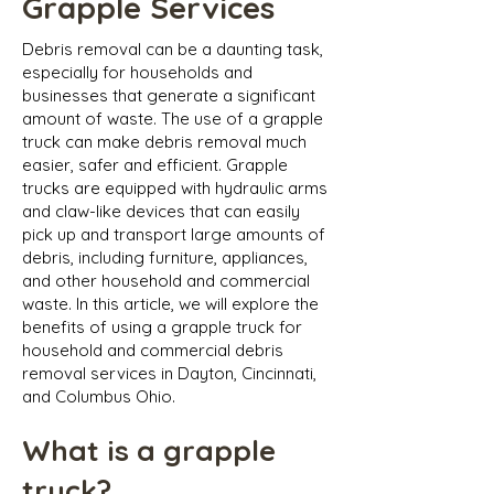
Grapple Services
Debris removal can be a daunting task,
especially for households and
businesses that generate a significant
amount of waste. The use of a grapple
truck can make debris removal much
easier, safer and efficient. Grapple
trucks are equipped with hydraulic arms
and claw-like devices that can easily
pick up and transport large amounts of
debris, including furniture, appliances,
and other household and commercial
waste. In this article, we will explore the
benefits of using a grapple truck for
household and commercial debris
removal services in Dayton, Cincinnati,
and Columbus Ohio.
What is a grapple
truck?