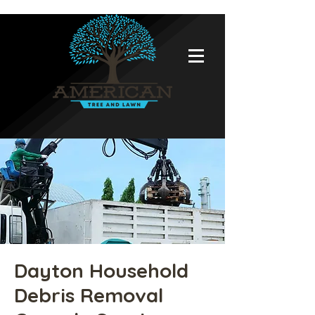
Dayton Household
Debris Removal