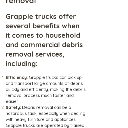
removal
Grapple trucks offer
several benefits when
it comes to household
and commercial debris
removal services,
including:
Efficiency
: Grapple trucks can pick up
and transport large amounts of debris
quickly and efficiently, making the debris
removal process much faster and
easier.
Safety
: Debris removal can be a
hazardous task, especially when dealing
with heavy furniture and appliances.
Grapple trucks are operated by trained