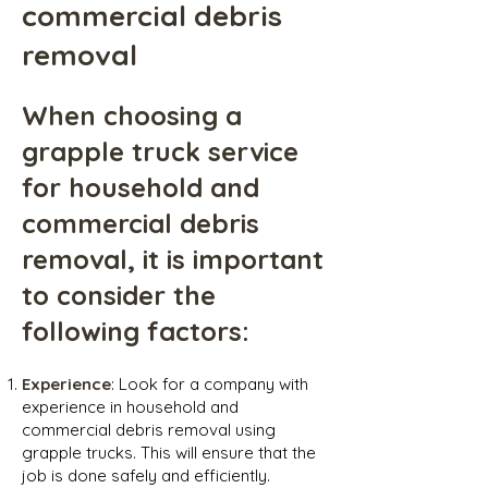
commercial debris
removal
When choosing a
grapple truck service
for household and
commercial debris
removal, it is important
to consider the
following factors:
Experience
: Look for a company with
experience in household and
commercial debris removal using
grapple trucks. This will ensure that the
job is done safely and efficiently.