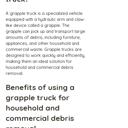
A grapple truck is a specialized vehicle
equipped with a hydraulic arm and claw-
like device called a grapple. The
grapple can pick up and transport large
amounts of debris, including furniture,
appliances, and other household and
commercial waste. Grapple trucks are
designed to work quickly and efficiently,
making them an ideal solution for
household and commercial debris
removal.
Benefits of using a
grapple truck for
household and
commercial debris