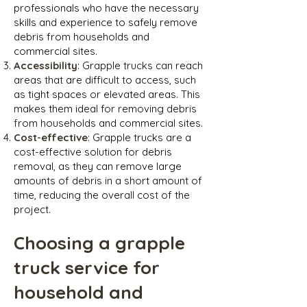
professionals who have the necessary
skills and experience to safely remove
debris from households and
commercial sites.
Accessibility
: Grapple trucks can reach
areas that are difficult to access, such
as tight spaces or elevated areas. This
makes them ideal for removing debris
from households and commercial sites.
Cost-effective
: Grapple trucks are a
cost-effective solution for debris
removal, as they can remove large
amounts of debris in a short amount of
time, reducing the overall cost of the
project.
Choosing a grapple
truck service for
household and