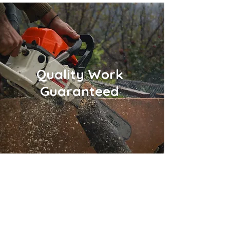
Quality Work
Guaranteed
Fast Online Quotes!
In a hurry? Call
937-722-7578
or submit an
online quote request and we'll get back to
you ASAP!