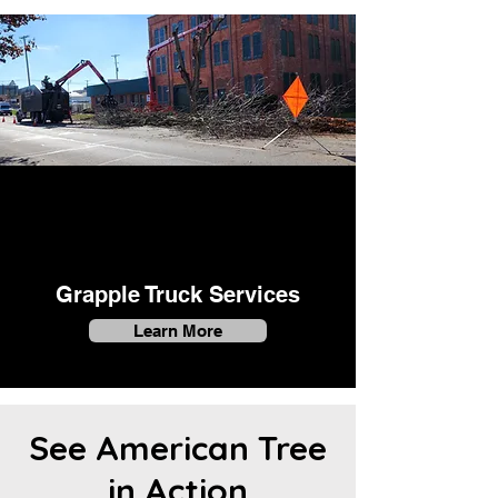
Grapple Truck Services
Learn More
See American Tree
in Action