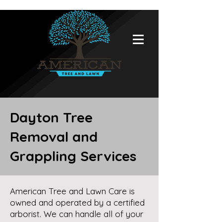
Dayton Tree
Removal and
Grappling Services
American Tree and Lawn Care is
owned and operated by a certified
arborist. We can handle all of your