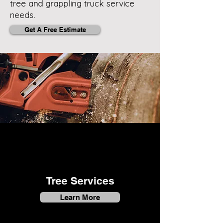
tree and grappling truck service
needs.
Get A Free Estimate
Tree Services
Learn More