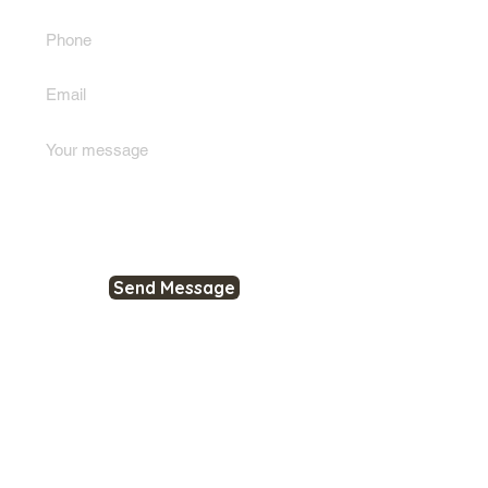
Send Message
RESOURCES