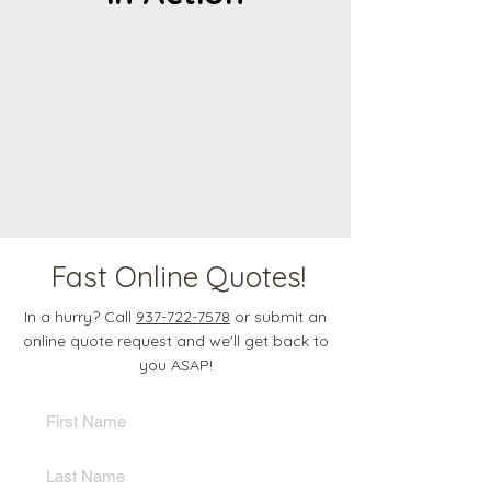
Fast Online Quotes!
In a hurry? Call
937-722-7578
or submit an
online quote request and we'll get back to
you ASAP!