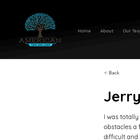
Home
About
Our Te
< Back
Jerry
I was totall
obstacles a 
difficult an