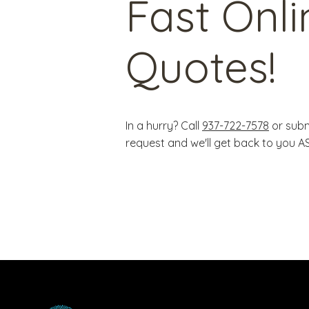
Fast Onli
Quotes!
In a hurry? Call
937-722-7578
or subm
request and we'll get back to you A