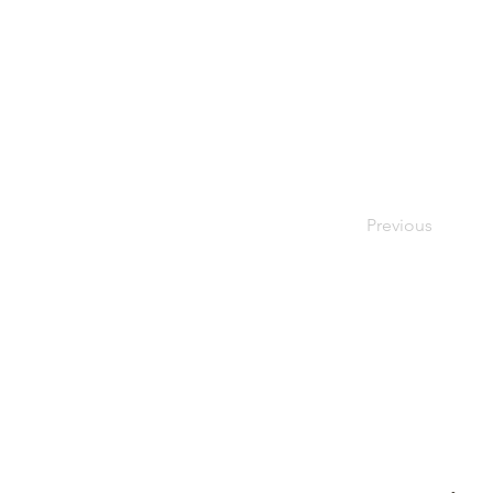
Previous