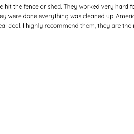
e hit the fence or shed. They worked very hard f
ey were done everything was cleaned up. Ameri
real deal. I highly recommend them, they are the r