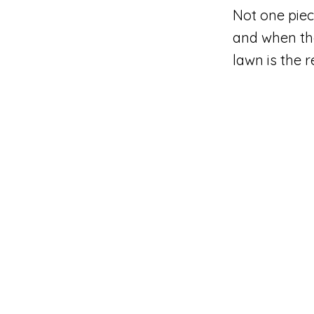
Not one piec
and when th
lawn is the 