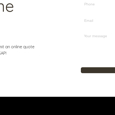
ne
it an online quote
SAP!