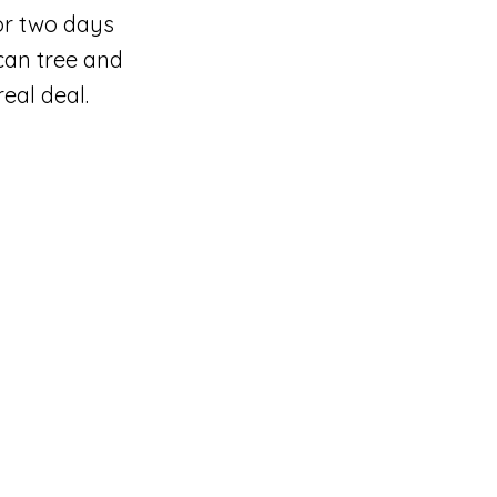
or two days
can tree and
eal deal.