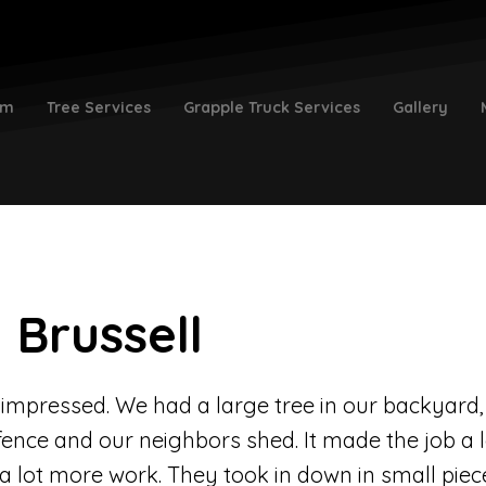
am
Tree Services
Grapple Truck Services
Gallery
 Brussell
y impressed. We had a large tree in our backyard,
fence and our neighbors shed. It made the job a 
d a lot more work. They took in down in small piece