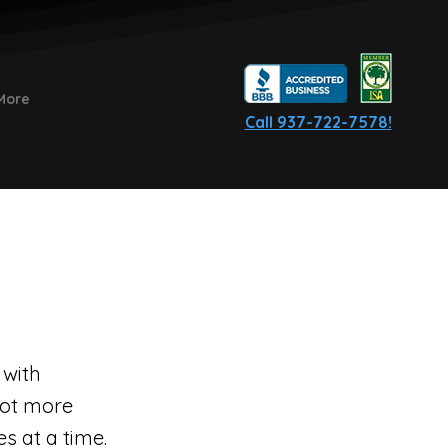
More
Call 937-722-7578!
 with
lot more
s at a time.